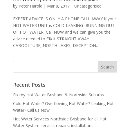
by
Peter Harold
|
Mar 8, 2017
|
Uncategorised
EXPERT ADVICE IS ONLY A PHONE CALL AWAY If your
HOT WATER UNIT is COLD-LEAKING- RUNNING OUT
OF HOT WATER, Call NOW and we can give you the
advice needed to FIX it STRAIGHT AWAY
CABOOLTURE, NORTH LAKES, DECEPTION...
Recent Posts
Fix my Hot Water Brisbane & Northside Suburbs
Cold Hot Water? Overflowing Hot Water? Leaking Hot
Water? Call us Now!
Hot Water Services Northside Brisbane for all Hot
Water System service, repairs, installations