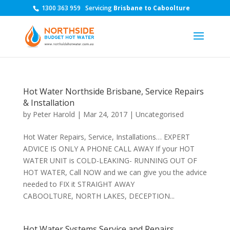
1300 363 959
Servicing
Brisbane to Caboolture
Hot Water Northside Brisbane, Service Repairs
& Installation
by
Peter Harold
|
Mar 24, 2017
|
Uncategorised
Hot Water Repairs, Service, Installations… EXPERT
ADVICE IS ONLY A PHONE CALL AWAY If your HOT
WATER UNIT is COLD-LEAKING- RUNNING OUT OF
HOT WATER, Call NOW and we can give you the advice
needed to FIX it STRAIGHT AWAY
CABOOLTURE, NORTH LAKES, DECEPTION...
Hot Water Systems Service and Repairs