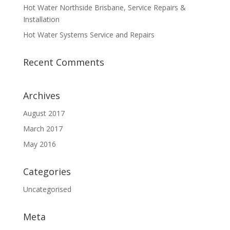
Hot Water Northside Brisbane, Service Repairs &
Installation
Hot Water Systems Service and Repairs
Recent Comments
Archives
August 2017
March 2017
May 2016
Categories
Uncategorised
Meta