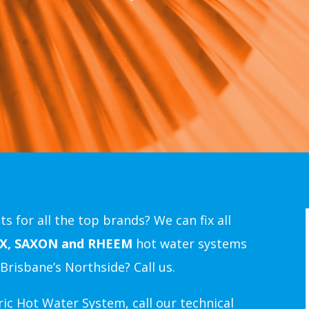
s for all the top brands? We can fix all
X, SAXON and RHEEM
hot water systems
Brisbane’s Northside
? Call us.
ic Hot Water System, call our technical