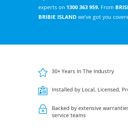
experts on
1300 363 959.
From
BRI
BRIBIE ISLAND
we’ve got you cover

30+ Years In The Industry

Installed by Local, Licensed, P
~
Backed by extensive warranties
service teams