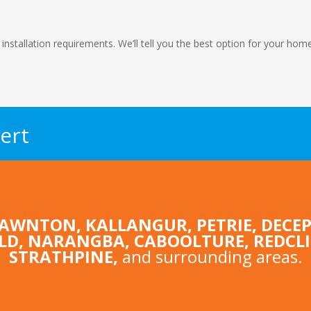
 installation requirements. We’ll tell you the best option for your ho
ert
LAWNTON
,
KALLANGUR
,
PETRIE
,
DECEP
LD
,
NARANGBA
,
CABOOLTURE
, REDCL
STRATHPINE
,
and surrounding areas.