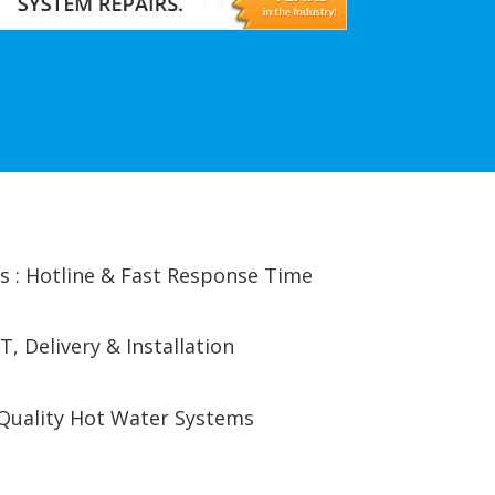
s : Hotline & Fast Response Time
T, Delivery & Installation
Quality Hot Water Systems