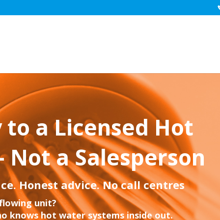
 to a Licensed Hot
– Not a Salesperson
ce. Honest advice. No call centres
flowing unit?
o knows hot water systems inside out.