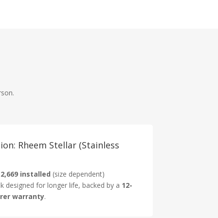
rson.
on: Rheem Stellar (Stainless
2,669 installed
(size dependent)
nk designed for longer life, backed by a
12-
rer warranty
.