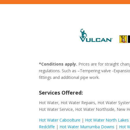
*Conditions apply.
Prices are for straight chan
regulations. Such as –Tempering valve -Expansion
fittings and additional pipe work.
Services Offered:
Hot Water, Hot Water Repairs, Hot Water Syste
Hot Water Service, Hot Water Northside, New H
Hot Water Caboolture
|
Hot Water North Lakes
Redcliffe
|
Hot Water Murrumba Downs
|
Hot W