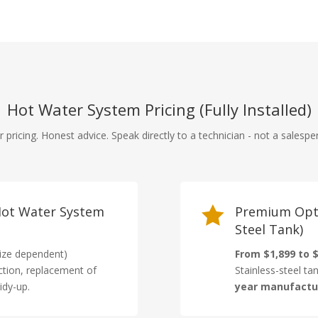
Hot Water System Pricing (Fully Installed)
r pricing. Honest advice. Speak directly to a technician - not a salespe
 Hot Water System

Premium Opti
Steel Tank)
ize dependent)
From $1,899 to $
ction, replacement of
Stainless-steel ta
idy-up.
year manufactu