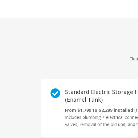
Clea

Standard Electric Storage
(Enamel Tank)
From $1,799 to $2,299 installed
(s
Includes plumbing + electrical conne
valves, removal of the old unit, and t