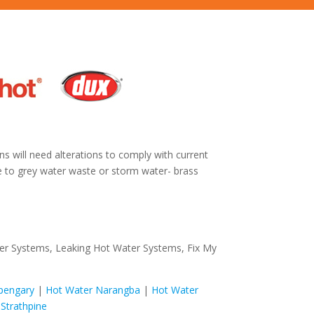
ns will need alterations to comply with current
ne to grey water waste or storm water- brass
ter Systems, Leaking Hot Water Systems, Fix My
pengary
|
Hot Water Narangba
|
Hot Water
Strathpine