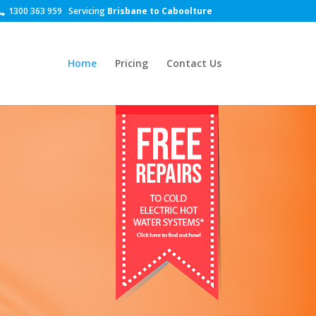
1300 363 959
Servicing
Brisbane to Caboolture
Home
Pricing
Contact Us