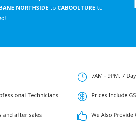
SBANE
NORTHSIDE
to
CABOOLTURE
to
ed!
}
7AM - 9PM, 7 Day
rofessional Technicians

Prices Include GS
 and after sales

We Also Provide 