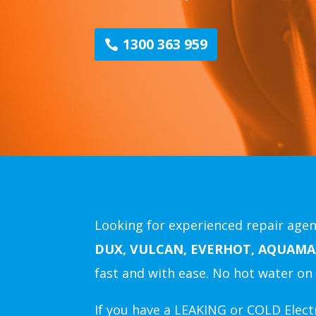
1300 363 959
Looking for experienced repair agent
DUX, VULCAN, EVERHOT, AQUAMA
fast and with ease.
No hot water on 
If you have a LEAKING or COLD Electr