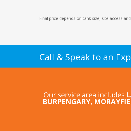
Final price depends on tank size, site access and
Call & Speak to an Exp
Our service area includes
BURPENGARY
,
MORAYFIE