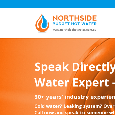
Speak Directly
Water Expert 
30+ years’ industry experien
Cold water? Leaking system? Over
Call now and speak to someone wh