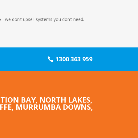
me - we don’t upsell systems you don’t need.
1300 363 959
TION BAY
,
NORTH LAKES
,
IFFE,
MURRUMBA DOWNS
,