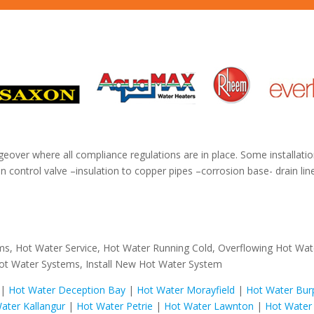
geover where all compliance regulations are in place. Some installatio
 control valve –insulation to copper pipes –corrosion base- drain li
ms, Hot Water Service, Hot Water Running Cold, Overflowing Hot Wa
ot Water Systems, Install New Hot Water System
|
Hot Water Deception Bay
|
Hot Water Morayfield
|
Hot Water Bur
ater Kallangur
|
Hot Water Petrie
|
Hot Water Lawnton
|
Hot Water 