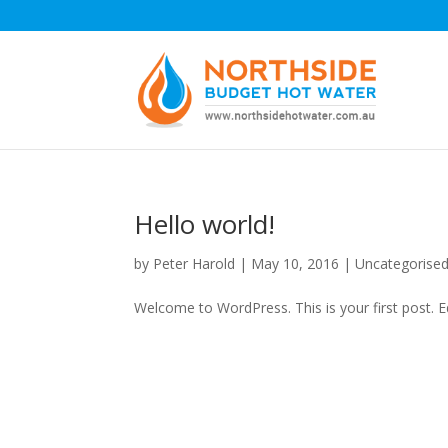
Hello world!
by
Peter Harold
|
May 10, 2016
|
Uncategorise
Welcome to WordPress. This is your first post. Edi