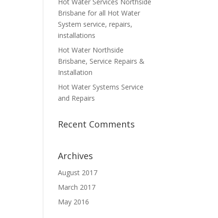
Hot Water Services Northside
Brisbane for all Hot Water
System service, repairs,
installations
Hot Water Northside
Brisbane, Service Repairs &
Installation
Hot Water Systems Service
and Repairs
Recent Comments
Archives
August 2017
March 2017
May 2016