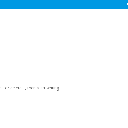
d
t or delete it, then start writing!