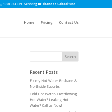
1300 363 959
Servicing
Brisbane to Caboolture
Home
Pricing
Contact Us
Recent Posts
Fix my Hot Water Brisbane &
Northside Suburbs
Cold Hot Water? Overflowing
Hot Water? Leaking Hot
Water? Call us Now!