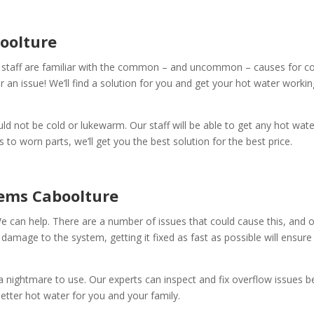
oolture
 staff are familiar with the common – and uncommon – causes for col
er an issue! We’ll find a solution for you and get your hot water workin
ld not be cold or lukewarm. Our staff will be able to get any hot wat
to worn parts, we’ll get you the best solution for the best price.
tems Caboolture
e can help. There are a number of issues that could cause this, and o
 damage to the system, getting it fixed as fast as possible will ensure
a nightmare to use. Our experts can inspect and fix overflow issues 
ter hot water for you and your family.