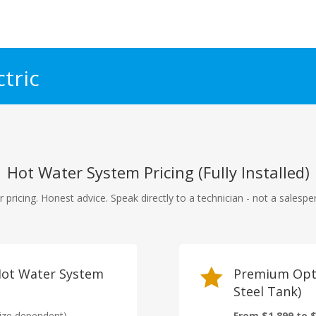
tric
Hot Water System Pricing (Fully Installed)
r pricing. Honest advice. Speak directly to a technician - not a salespe
 Hot Water System

Premium Opti
Steel Tank)
ize dependent)
From $1,899 to $