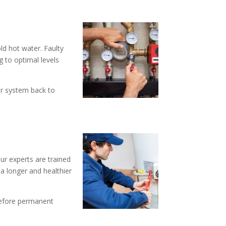
d hot water. Faulty
g to optimal levels
er system back to
ur experts are trained
 a longer and healthier
before permanent