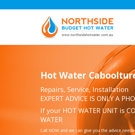
Hot Water Cabooltur
Repairs, Service, Installation
EXPERT ADVICE IS ONLY A PH
If your HOT WATER UNIT is 
WATER
Call NOW and we can give you the advice need