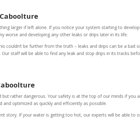
 Caboolture
ing larger if left alone. If you notice your system starting to develop 
any worse and developing any other leaks or drips later in its life.
This couldn’t be further from the truth – leaks and drips can be a bad s
ur staff will be able to find any leak and stop drips in its tracks bef
Caboolture
d but rather dangerous. Your safety is at the top of our minds if you 
 and optimized as quickly and efficiently as possible.
ent story. If your water is getting too hot, our experts will be able t