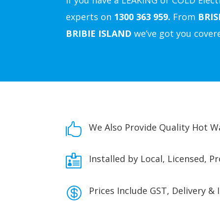
If you have a LEAKING or COLD Electr
experts on
1300 363 959.
From
BRI
BRIBIE ISLAND
we’ve got you cover

We Also Provide Quality Hot 

Installed by Local, Licensed, P

Prices Include GST, Delivery & 