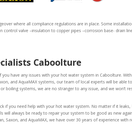
geover where all compliance regulations are in place. Some installatio
 control valve –insulation to copper pipes –corrosion base- drain li
cialists Caboolture
if you have any issues with your hot water system in Caboolture. With
on, and AquaMAX systems, our team of local experts will be able to f
 or boiling systems, we are no stranger to any issue, and we won’t res
if you need help with your hot water system. No matter if it leaks, 
als will always be ready to repair your system to be good as new agai
, Saxon, and AquaMAX, we have over 30 years of experience with repa