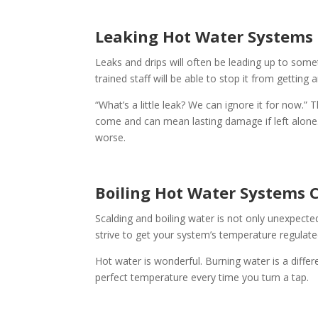
Leaking Hot Water Systems
Leaks and drips will often be leading up to someth
trained staff will be able to stop it from getting 
“What’s a little leak? We can ignore it for now.” 
come and can mean lasting damage if left alone. O
worse.
Boiling Hot Water Systems 
Scalding and boiling water is not only unexpecte
strive to get your system’s temperature regulated
Hot water is wonderful. Burning water is a differ
perfect temperature every time you turn a tap.