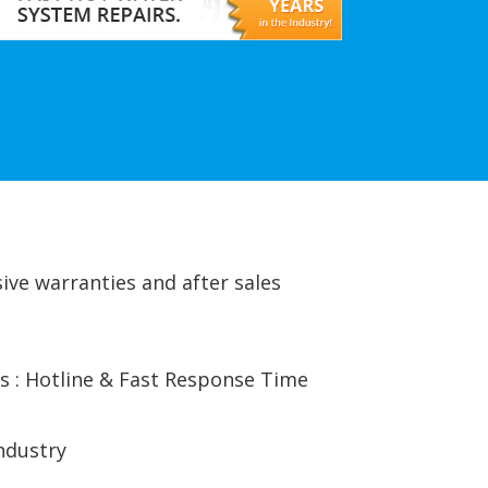
ive warranties and after sales
s : Hotline & Fast Response Time
ndustry