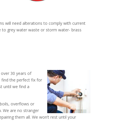
ns will need alterations to comply with current
ne to grey water waste or storm water- brass
 over 30 years of
ind the perfect fix for
t until we find a
boils, overflows or
n. We are no stranger
iring them all. We won’t rest until your