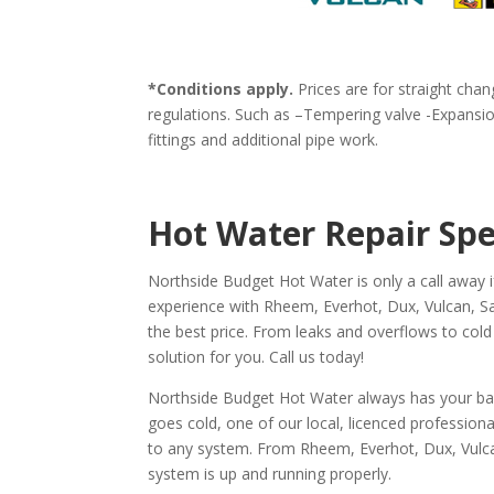
*Conditions apply.
Prices are for straight chan
regulations. Such as –Tempering valve -Expansion
fittings and additional pipe work.
Hot Water Repair Spe
Northside Budget Hot Water is only a call away 
experience with Rheem, Everhot, Dux, Vulcan, Sax
the best price. From leaks and overflows to cold
solution for you. Call us today!
Northside Budget Hot Water always has your back 
goes cold, one of our local, licenced profession
to any system. From Rheem, Everhot, Dux, Vulcan
system is up and running properly.