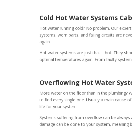
Cold Hot Water Systems Cab
Hot water running cold? No problem. Our expert
systems, worn parts, and failing circuits are nev
again.
Hot water systems are just that – hot. They shou
optimal temperatures again. From faulty systems 
Overflowing Hot Water Sys
More water on the floor than in the plumbing? W
to find every single one. Usually a main cause of
life for your system.
Systems suffering from overflow can be always 
damage can be done to your system, meaning bet