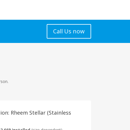
Call Us now
rson.
on: Rheem Stellar (Stainless
2,669 installed
(size dependent)