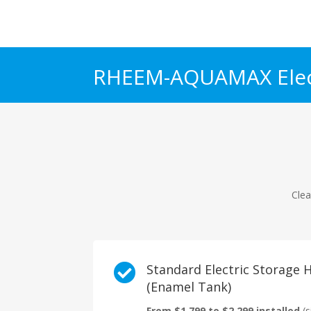
RHEEM-AQUAMAX Elec
Clea

Standard Electric Storage
(Enamel Tank)
From $1,799 to $2,299 installed
(s