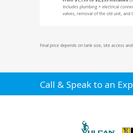
Includes plumbing + electrical conne
valves, removal of the old unit, and t
Final price depends on tank size, site access and
Call & Speak to an Exp