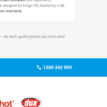
nk designed for longer life, backed by a
12-
rer warranty
.
me - we don’t upsell systems you don’t need.
1300 363 959