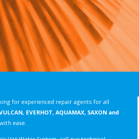
ing for experienced repair agents for all
 VULCAN, EVERHOT, AQUAMAX, SAXON and
with ease.