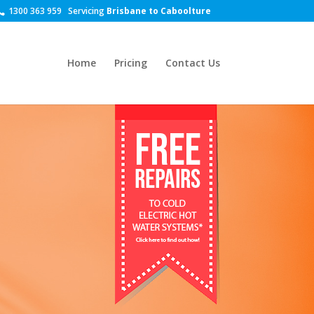
1300 363 959
Servicing
Brisbane to Caboolture
Home
Pricing
Contact Us