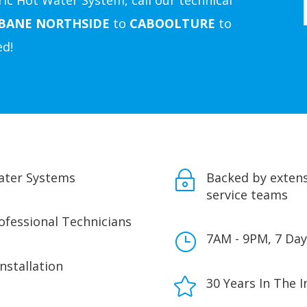
ic Hot Water System, call our technical
SBANE
NORTHSIDE
to
CABOOLTURE
to
ed!
Water Systems
~
Backed by extens
service teams
rofessional Technicians
}
7AM - 9PM, 7 Day
Installation

30 Years In The I