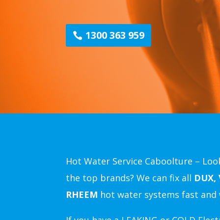
1300 363 959
Hot Water Service Caboolture – Look
the top brands? We can fix all
DUX,
RHEEM
hot water systems fast and 