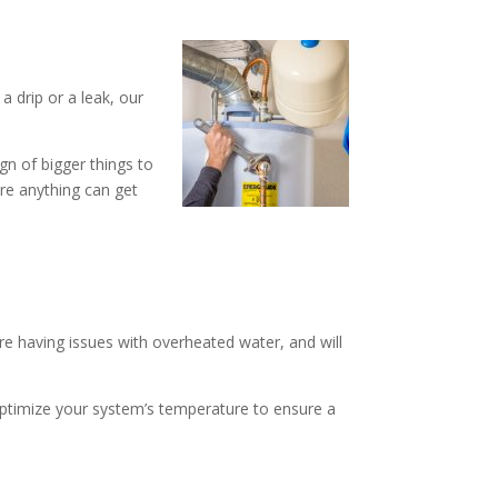
a drip or a leak, our
ign of bigger things to
ore anything can get
are having issues with overheated water, and will
o optimize your system’s temperature to ensure a