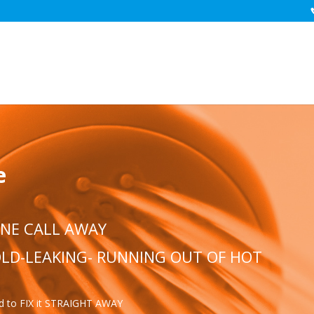
e
ONE CALL AWAY
COLD-LEAKING- RUNNING OUT OF HOT
ed to FIX it STRAIGHT AWAY