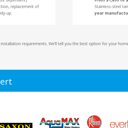
ction, replacement of
Stainless-steel ta
idy-up.
year manufactu
 installation requirements. We’ll tell you the best option for your ho
ert